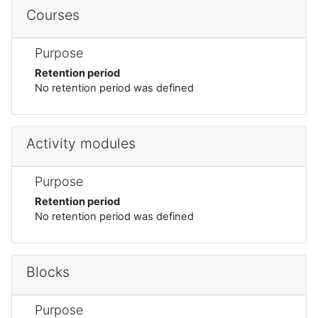
Courses
Purpose
Retention period
No retention period was defined
Activity modules
Purpose
Retention period
No retention period was defined
Blocks
Purpose