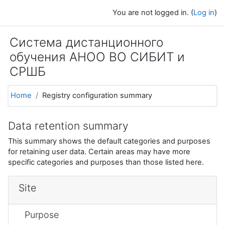
Skip to main content
You are not logged in. (
Log in
)
Система дистанционного
обучения АНОО ВО СИБИТ и
СРШБ
Home
Registry configuration summary
Data retention summary
This summary shows the default categories and purposes
for retaining user data. Certain areas may have more
specific categories and purposes than those listed here.
Site
Purpose