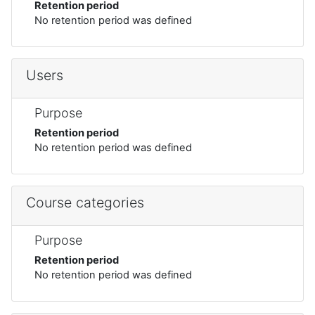
Retention period
No retention period was defined
Users
Purpose
Retention period
No retention period was defined
Course categories
Purpose
Retention period
No retention period was defined